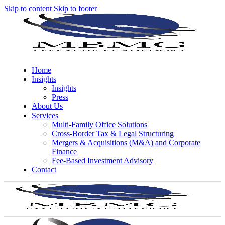
Skip to content
Skip to footer
Home
Insights
Insights
Press
About Us
Services
Multi-Family Office Solutions
Cross-Border Tax & Legal Structuring
Mergers & Acquisitions (M&A) and Corporate
Finance
Fee-Based Investment Advisory
Contact