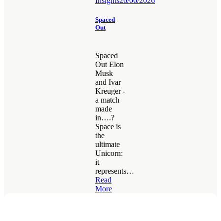
Insights
26/06/2026
Spaced
Out
Spaced
Out Elon
Musk
and Ivar
Kreuger -
a match
made
in….?
Space is
the
ultimate
Unicorn:
it
represents…
Read
More