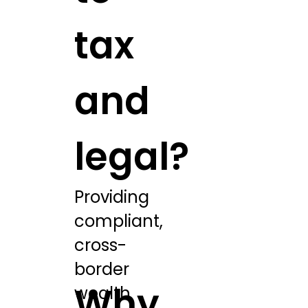
tax
and
legal?
Providing
compliant,
cross-
border
Why
wealth