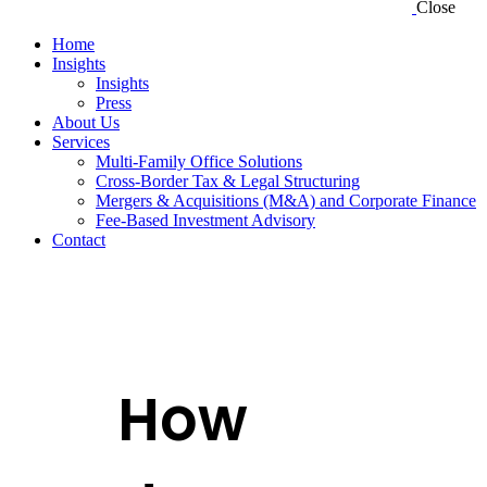
Close
Home
Insights
Insights
Press
About Us
Services
Multi-Family Office Solutions
Cross-Border Tax & Legal Structuring
Mergers & Acquisitions (M&A) and Corporate Finance
Fee-Based Investment Advisory
Contact
How