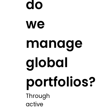
do
we
manage
global
portfolios?
Through
active