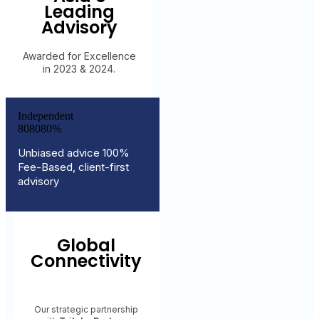
Leading
Advisory
Awarded for Excellence
in 2023 & 2024.
Independent
8
0
8
0
8
0
%
Unbiased advice 100%
Fee-Based, client-first
advisory
Global
Connectivity
Our strategic partnership