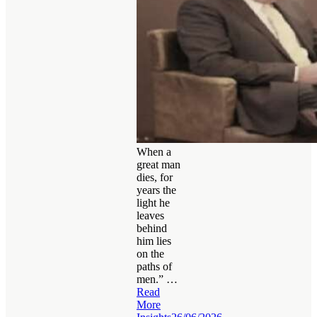
When a
great man
dies, for
years the
light he
leaves
behind
him lies
on the
paths of
men.” …
Read
More