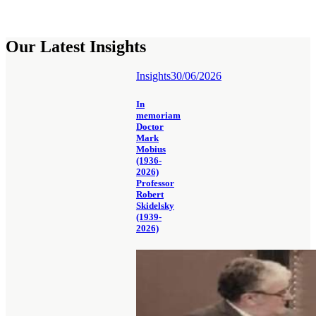
Our Latest Insights
Insights
30/06/2026
In
memoriam
Doctor
Mark
Mobius
(1936-
2026)
Professor
Robert
Skidelsky
(1939-
2026)