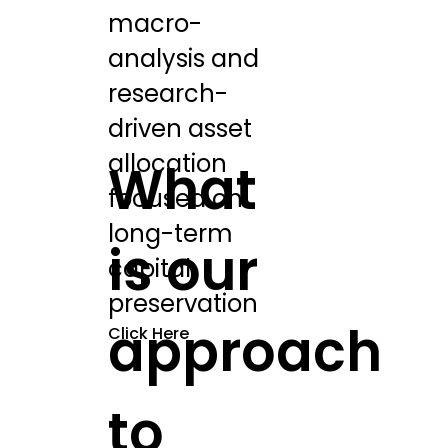
macro-
analysis and
research-
driven asset
allocation
What
focused on
long-term
is our
capital
preservation
approach
Click Here
to