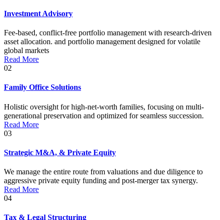
Investment Advisory
Fee-based, conflict-free portfolio management with research-driven
asset allocation. and portfolio management designed for volatile
global markets
Read More
02
Family Office Solutions
Holistic oversight for high-net-worth families, focusing on multi-
generational preservation and optimized for seamless succession.
Read More
03
Strategic M&A, & Private Equity
We manage the entire route from valuations and due diligence to
aggressive private equity funding and post-merger tax synergy.
Read More
04
Tax & Legal Structuring