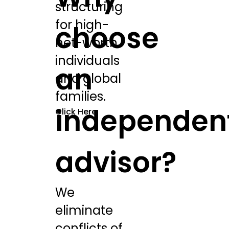
structuring
for high-
choose
net-worth
individuals
an
and global
families.
independen
Click Here
advisor?
We
eliminate
conflicts of