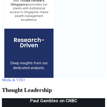
with
Trilake Partners
(Singapore)
provides our
clients with institutional
access to Singapore-Swiss
wealth management
excellence.
Research-
Driven
Deep insights from our
dedicated analysts.
Media & VDO
Thought Leadership
Paul Gambles on CNBC