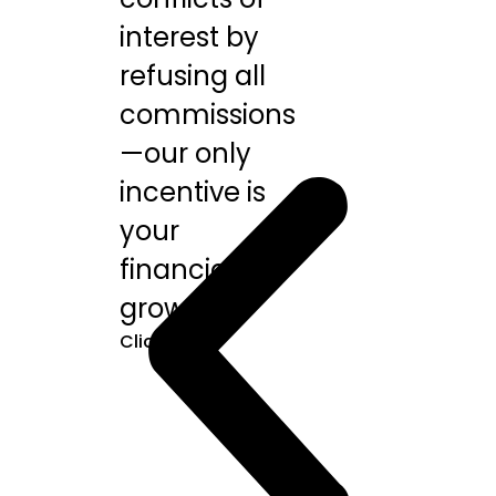
interest by
refusing all
commissions
—our only
incentive is
your
financial
growth.
Click Here