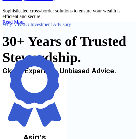
Sophisticated cross-border solutions to ensure your wealth is
efficient and secure.
Read More
Why MBMG Investment Advisory
30+ Years of Trusted
Stewardship.
Global Expertise. Unbiased Advice.
Asia’s