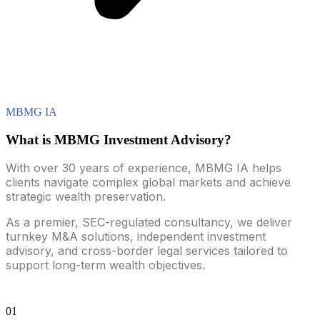
MBMG IA
What is MBMG Investment Advisory?
With over 30 years of experience, MBMG IA helps
clients navigate complex global markets and achieve
strategic wealth preservation.
As a premier, SEC-regulated consultancy, we deliver
turnkey M&A solutions, independent investment
advisory, and cross-border legal services tailored to
support long-term wealth objectives.
01